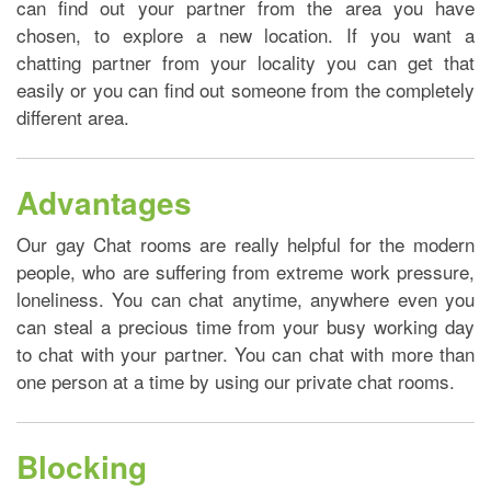
can find out your partner from the area you have
chosen, to explore a new location. If you want a
chatting partner from your locality you can get that
easily or you can find out someone from the completely
different area.
Advantages
Our gay Chat rooms are really helpful for the modern
people, who are suffering from extreme work pressure,
loneliness. You can chat anytime, anywhere even you
can steal a precious time from your busy working day
to chat with your partner. You can chat with more than
one person at a time by using our private chat rooms.
Blocking