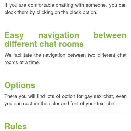
If you are comfortable chatting with someone, you can
block them by clicking on the block option.
Easy navigation between
different chat rooms
We facilitate the navigation between two different chat
rooms at a time.
Options
There you will find lots of option for gay sex chat, even
you can custom the color and font of your text chat.
Rules