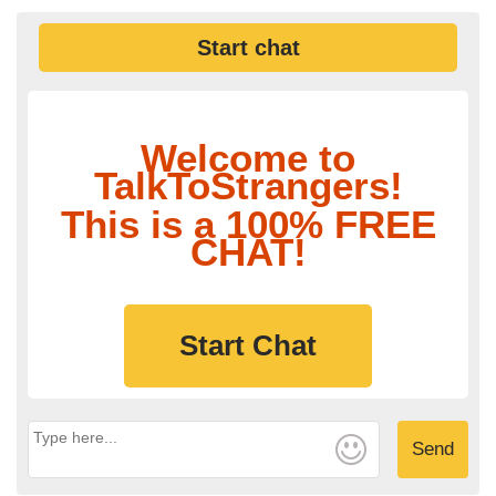
Start chat
Welcome to
TalkToStrangers!
This is a 100% FREE
CHAT!
Start Chat
Send