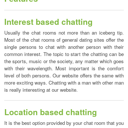
Interest based chatting
Usually the chat rooms not more than an iceberg tip.
Most of the chat rooms of general dating sites offer the
single persons to chat with another person with their
common interest. The topic to start the chatting can be
the sports, music or the society, any matter which goes
with their wavelength. Most important is the comfort
level of both persons. Our website offers the same with
more exciting ways. Chatting with a man with other man
is really interesting at our website.
Location based chatting
It is the best option provided by your chat room that you