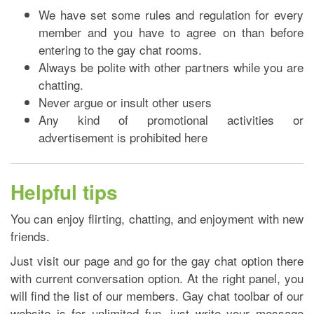
We have set some rules and regulation for every
member and you have to agree on than before
entering to the gay chat rooms.
Always be polite with other partners while you are
chatting.
Never argue or insult other users
Any kind of promotional activities or
advertisement is prohibited here
Helpful tips
You can enjoy flirting, chatting, and enjoyment with new
friends.
Just visit our page and go for the gay chat option there
with current conversation option. At the right panel, you
will find the list of our members. Gay chat toolbar of our
website is for unlimited fun, just write your message