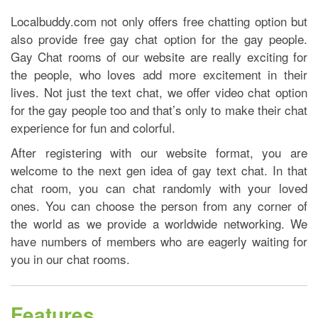
Localbuddy.com not only offers free chatting option but
also provide free gay chat option for the gay people.
Gay Chat rooms of our website are really exciting for
the people, who loves add more excitement in their
lives. Not just the text chat, we offer video chat option
for the gay people too and that’s only to make their chat
experience for fun and colorful.
After registering with our website format, you are
welcome to the next gen idea of gay text chat. In that
chat room, you can chat randomly with your loved
ones. You can choose the person from any corner of
the world as we provide a worldwide networking. We
have numbers of members who are eagerly waiting for
you in our chat rooms.
Features