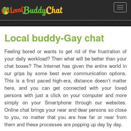
Toggl
navig
Local buddy-Gay chat
Feeling bored or wants to get rid of the frustration of
your daily workload? Then what will be better than your
chat boxes? The Internet has given the entire world in
our grips by some best ever communication options.
This is a first paced high-era, distance doesn’t matter
here, and you can get connected with your loved
persons with just a click on your computer and more
simply on your Smartphone through our websites.
Online chat brings your near and dear persons so close
to you, no matter that you are how far or near from
them and these processes are popping up day by day.