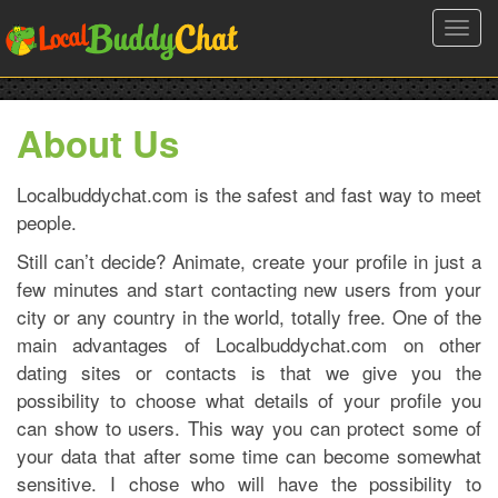
Toggl
navig
About Us
Localbuddychat.com is the safest and fast way to meet
people.
Still can’t decide? Animate, create your profile in just a
few minutes and start contacting new users from your
city or any country in the world, totally free. One of the
main advantages of Localbuddychat.com on other
dating sites or contacts is that we give you the
possibility to choose what details of your profile you
can show to users. This way you can protect some of
your data that after some time can become somewhat
sensitive. I chose who will have the possibility to