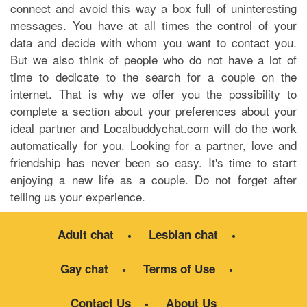
connect and avoid this way a box full of uninteresting
messages. You have at all times the control of your
data and decide with whom you want to contact you.
But we also think of people who do not have a lot of
time to dedicate to the search for a couple on the
internet. That is why we offer you the possibility to
complete a section about your preferences about your
ideal partner and Localbuddychat.com will do the work
automatically for you. Looking for a partner, love and
friendship has never been so easy. It's time to start
enjoying a new life as a couple. Do not forget after
telling us your experience.
Adult chat
Lesbian chat
Gay chat
Terms of Use
Contact Us
About Us